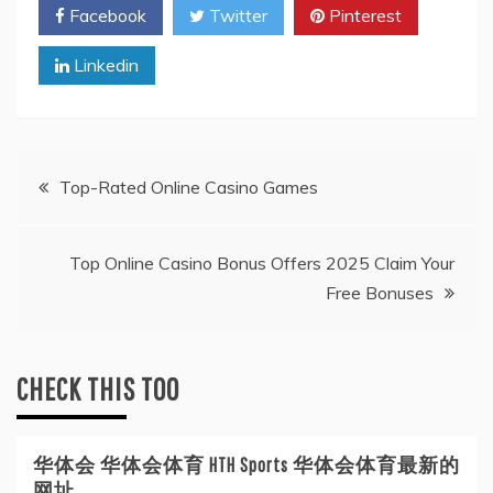
Facebook
Twitter
Pinterest
Linkedin
Post
Top-Rated Online Casino Games
navigation
Top Online Casino Bonus Offers 2025 Claim Your
Free Bonuses
CHECK THIS TOO
华体会 华体会体育 HTH Sports 华体会体育最新的
网址