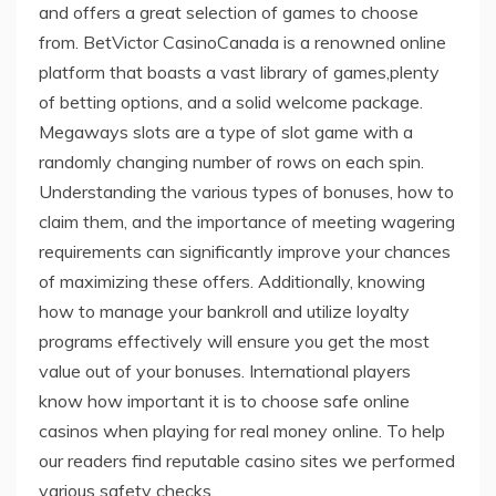
and offers a great selection of games to choose
from. BetVictor CasinoCanada is a renowned online
platform that boasts a vast library of games,plenty
of betting options, and a solid welcome package.
Megaways slots are a type of slot game with a
randomly changing number of rows on each spin.
Understanding the various types of bonuses, how to
claim them, and the importance of meeting wagering
requirements can significantly improve your chances
of maximizing these offers. Additionally, knowing
how to manage your bankroll and utilize loyalty
programs effectively will ensure you get the most
value out of your bonuses. International players
know how important it is to choose safe online
casinos when playing for real money online. To help
our readers find reputable casino sites we performed
various safety checks.