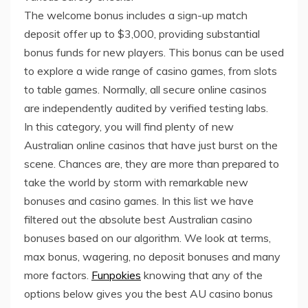
The welcome bonus includes a sign-up match
deposit offer up to $3,000, providing substantial
bonus funds for new players. This bonus can be used
to explore a wide range of casino games, from slots
to table games. Normally, all secure online casinos
are independently audited by verified testing labs.
In this category, you will find plenty of new
Australian online casinos that have just burst on the
scene. Chances are, they are more than prepared to
take the world by storm with remarkable new
bonuses and casino games. In this list we have
filtered out the absolute best Australian casino
bonuses based on our algorithm. We look at terms,
max bonus, wagering, no deposit bonuses and many
more factors.
Funpokies
knowing that any of the
options below gives you the best AU casino bonus