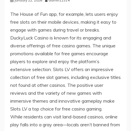
January 22, 2026
admin12314
The House of Fun app, for example, lets users enjoy
free slots on their mobile devices, making it easy to
engage with games during travel or breaks.
DuckyLuck Casino is known for its engaging and
diverse offerings of free casino games. The unique
promotions available for free games encourage
players to explore and enjoy the platform’s
extensive selection. Slots LV offers an impressive
collection of free slot games, including exclusive titles
not found at other casinos. The positive user
reviews and the variety of new games with
immersive themes and innovative gameplay make
Slots LV a top choice for free casino gaming.
While residents can visit land-based casinos, online
play falls into a gray area—locals aren’t banned from