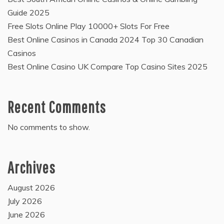
Guide 2025
Free Slots Online Play 10000+ Slots For Free
Best Online Casinos in Canada 2024 Top 30 Canadian
Casinos
Best Online Casino UK Compare Top Casino Sites 2025
Recent Comments
No comments to show.
Archives
August 2026
July 2026
June 2026