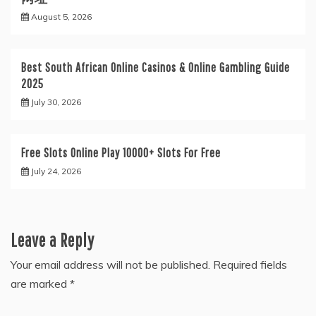
August 5, 2026
Best South African Online Casinos & Online Gambling Guide
2025
July 30, 2026
Free Slots Online Play 10000+ Slots For Free
July 24, 2026
Leave a Reply
Your email address will not be published.
Required fields
are marked
*