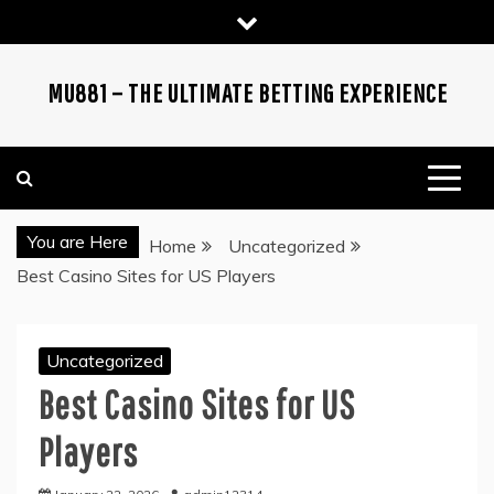
Skip
to
content
MU881 – THE ULTIMATE BETTING EXPERIENCE
You are Here
Home
Uncategorized
Best Casino Sites for US Players
Uncategorized
Best Casino Sites for US
Players