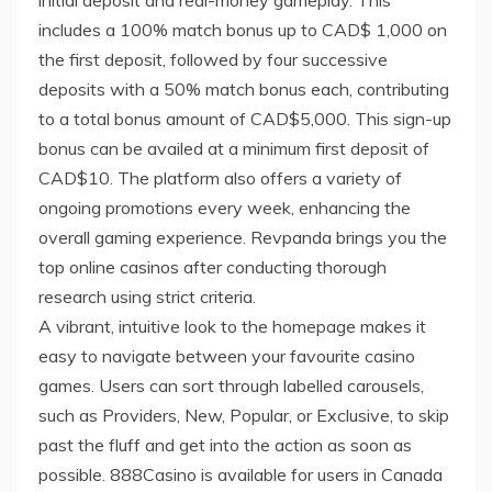
initial deposit and real-money gameplay. This
includes a 100% match bonus up to CAD$ 1,000 on
the first deposit, followed by four successive
deposits with a 50% match bonus each, contributing
to a total bonus amount of CAD$5,000. This sign-up
bonus can be availed at a minimum first deposit of
CAD$10. The platform also offers a variety of
ongoing promotions every week, enhancing the
overall gaming experience. Revpanda brings you the
top online casinos after conducting thorough
research using strict criteria.
A vibrant, intuitive look to the homepage makes it
easy to navigate between your favourite casino
games. Users can sort through labelled carousels,
such as Providers, New, Popular, or Exclusive, to skip
past the fluff and get into the action as soon as
possible. 888Casino is available for users in Canada