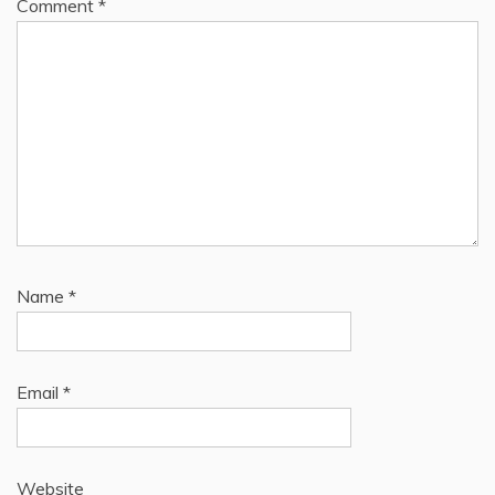
Comment
*
Name
*
Email
*
Website