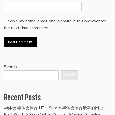
Save my name, email, and website in this browser for
the next time I comment.
Search
Search
Recent Posts
华体会 华体会体育 HTH Sports 华体会体育最新的网址
Best South African Online Casinos & Online Gambling