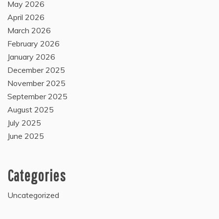
May 2026
April 2026
March 2026
February 2026
January 2026
December 2025
November 2025
September 2025
August 2025
July 2025
June 2025
Categories
Uncategorized