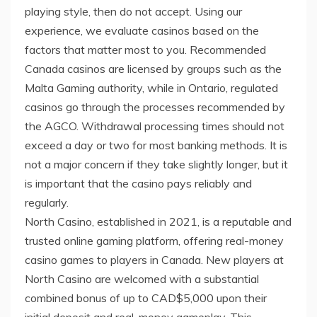
playing style, then do not accept. Using our
experience, we evaluate casinos based on the
factors that matter most to you. Recommended
Canada casinos are licensed by groups such as the
Malta Gaming authority, while in Ontario, regulated
casinos go through the processes recommended by
the AGCO. Withdrawal processing times should not
exceed a day or two for most banking methods. It is
not a major concern if they take slightly longer, but it
is important that the casino pays reliably and
regularly.
North Casino, established in 2021, is a reputable and
trusted online gaming platform, offering real-money
casino games to players in Canada. New players at
North Casino are welcomed with a substantial
combined bonus of up to CAD$5,000 upon their