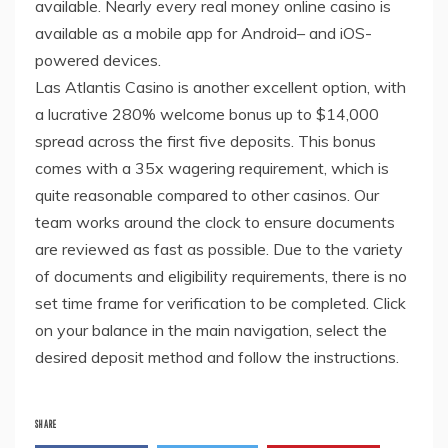
available. Nearly every real money online casino is
available as a mobile app for Android– and iOS-
powered devices.
Las Atlantis Casino is another excellent option, with
a lucrative 280% welcome bonus up to $14,000
spread across the first five deposits. This bonus
comes with a 35x wagering requirement, which is
quite reasonable compared to other casinos. Our
team works around the clock to ensure documents
are reviewed as fast as possible. Due to the variety
of documents and eligibility requirements, there is no
set time frame for verification to be completed. Click
on your balance in the main navigation, select the
desired deposit method and follow the instructions.
SHARE