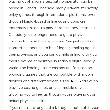
playing at offshore sites, but no operator can be
based in Florida. That said, many players still safely
enjoy games through international platforms, even
though Florida-based online casino apps are
extremely limited. To play at real money casinos in
Canada, you no longer need to go to physical
casinos to enjoy the experience. You just need an
internet connection, to be of legal gambling age in
your province, and you can gamble online with your
mobile device or desktop. In today’s digital-savvy
world, the leading online casinos are focused on
providing games that are compatible with mobile
devices and different screen sizes.
AE96
can even
play live casino games on your mobile devices,
allowing you to feel as though you’re playing at an
actual physical casino.
If you’re unsure, or you think they do not match your