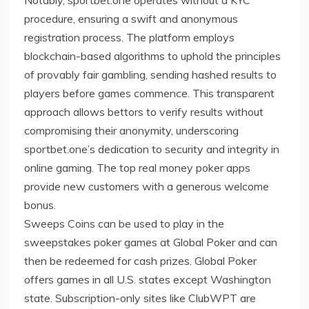
Notably, sportbet.one operates without a KYC
procedure, ensuring a swift and anonymous
registration process. The platform employs
blockchain-based algorithms to uphold the principles
of provably fair gambling, sending hashed results to
players before games commence. This transparent
approach allows bettors to verify results without
compromising their anonymity, underscoring
sportbet.one’s dedication to security and integrity in
online gaming. The top real money poker apps
provide new customers with a generous welcome
bonus.
Sweeps Coins can be used to play in the
sweepstakes poker games at Global Poker and can
then be redeemed for cash prizes. Global Poker
offers games in all U.S. states except Washington
state. Subscription-only sites like ClubWPT are