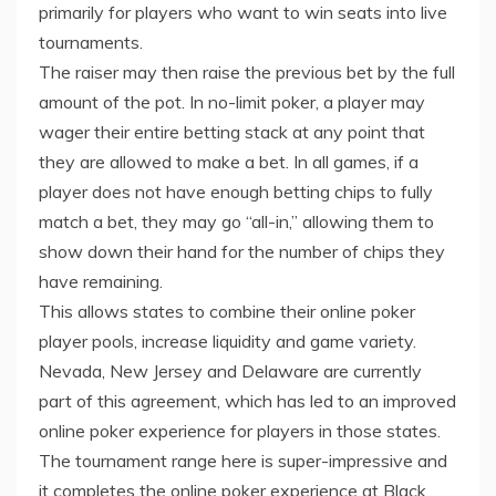
primarily for players who want to win seats into live
tournaments.
The raiser may then raise the previous bet by the full
amount of the pot. In no-limit poker, a player may
wager their entire betting stack at any point that
they are allowed to make a bet. In all games, if a
player does not have enough betting chips to fully
match a bet, they may go “all-in,” allowing them to
show down their hand for the number of chips they
have remaining.
This allows states to combine their online poker
player pools, increase liquidity and game variety.
Nevada, New Jersey and Delaware are currently
part of this agreement, which has led to an improved
online poker experience for players in those states.
The tournament range here is super-impressive and
it completes the online poker experience at Black