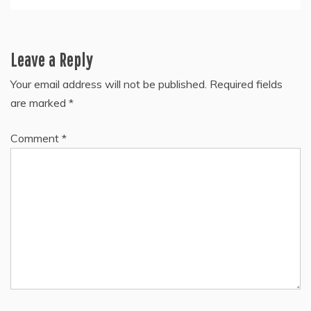
Leave a Reply
Your email address will not be published.
Required fields
are marked
*
Comment
*