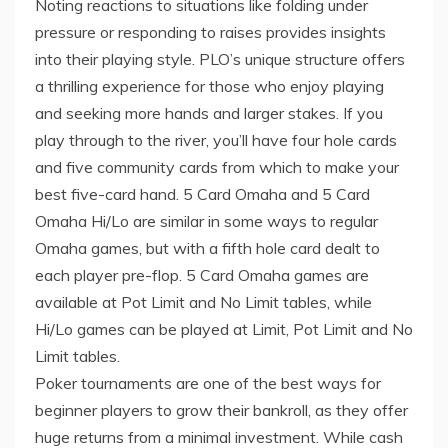
Noting reactions to situations like folding under
pressure or responding to raises provides insights
into their playing style. PLO’s unique structure offers
a thrilling experience for those who enjoy playing
and seeking more hands and larger stakes. If you
play through to the river, you’ll have four hole cards
and five community cards from which to make your
best five-card hand. 5 Card Omaha and 5 Card
Omaha Hi/Lo are similar in some ways to regular
Omaha games, but with a fifth hole card dealt to
each player pre-flop. 5 Card Omaha games are
available at Pot Limit and No Limit tables, while
Hi/Lo games can be played at Limit, Pot Limit and No
Limit tables.
Poker tournaments are one of the best ways for
beginner players to grow their bankroll, as they offer
huge returns from a minimal investment. While cash