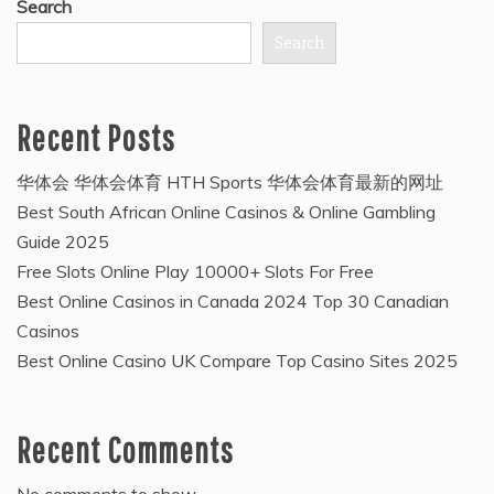
Search
Search
Recent Posts
华体会 华体会体育 HTH Sports 华体会体育最新的网址
Best South African Online Casinos & Online Gambling
Guide 2025
Free Slots Online Play 10000+ Slots For Free
Best Online Casinos in Canada 2024 Top 30 Canadian
Casinos
Best Online Casino UK Compare Top Casino Sites 2025
Recent Comments