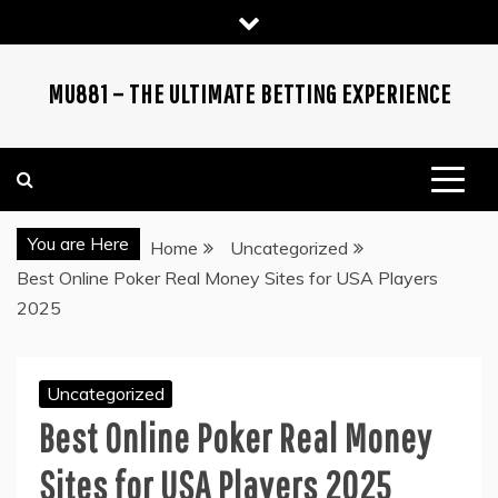
Skip
to
content
MU881 – THE ULTIMATE BETTING EXPERIENCE
You are Here
Home
Uncategorized
Best Online Poker Real Money Sites for USA Players
2025
Uncategorized
Best Online Poker Real Money
Sites for USA Players 2025