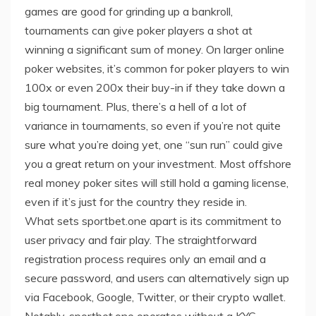
games are good for grinding up a bankroll,
tournaments can give poker players a shot at
winning a significant sum of money. On larger online
poker websites, it’s common for poker players to win
100x or even 200x their buy-in if they take down a
big tournament. Plus, there’s a hell of a lot of
variance in tournaments, so even if you’re not quite
sure what you’re doing yet, one “sun run” could give
you a great return on your investment. Most offshore
real money poker sites will still hold a gaming license,
even if it’s just for the country they reside in.
What sets sportbet.one apart is its commitment to
user privacy and fair play. The straightforward
registration process requires only an email and a
secure password, and users can alternatively sign up
via Facebook, Google, Twitter, or their crypto wallet.