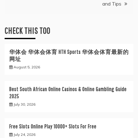
and Tips
CHECK THIS TOO
华体会 华体会体育 HTH Sports 华体会体育最新的
网址
August 5, 2026
Best South African Online Casinos & Online Gambling Guide
2025
July 30, 2026
Free Slots Online Play 10000+ Slots For Free
July 24, 2026