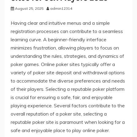
August 25, 2025
admin12314
Having clear and intuitive menus and a simple
registration processes can contribute to a seamless
learning curve. A beginner-friendly interface
minimizes frustration, allowing players to focus on
understanding the rules, strategies, and dynamics of
poker games. Online poker sites typically offer a
variety of poker site deposit and withdrawal options
to accommodate the diverse preferences and needs
of their players. Selecting a reputable poker platform
is crucial for ensuring a safe, fair, and enjoyable
playing experience. Several factors contribute to the
overall reputation of a poker site, selecting a
reputable poker site is paramount when looking for a
safe and enjoyable place to play online poker.