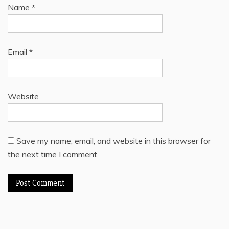
Name
*
Email
*
Website
Save my name, email, and website in this browser for
the next time I comment.