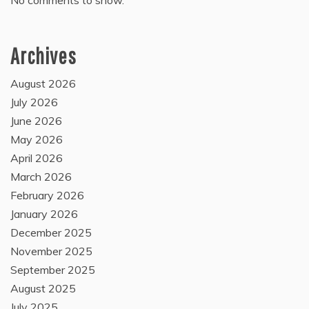
No comments to show.
Archives
August 2026
July 2026
June 2026
May 2026
April 2026
March 2026
February 2026
January 2026
December 2025
November 2025
September 2025
August 2025
July 2025