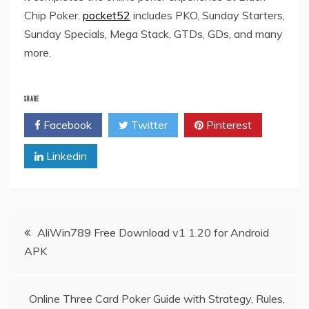
Chip Poker.
pocket52
includes PKO, Sunday Starters,
Sunday Specials, Mega Stack, GTDs, GDs, and many
more.
SHARE
Facebook
Twitter
Pinterest
Linkedin
Post
AliWin789 Free Download v1 1.20 for Android
APK
navigation
Online Three Card Poker Guide with Strategy, Rules,