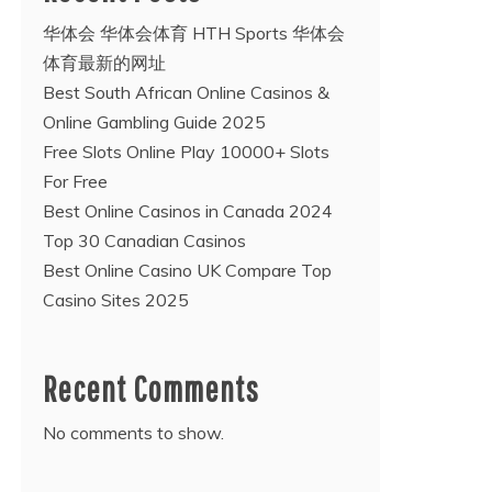
华体会 华体会体育 HTH Sports 华体会
体育最新的网址
Best South African Online Casinos &
Online Gambling Guide 2025
Free Slots Online Play 10000+ Slots
For Free
Best Online Casinos in Canada 2024
Top 30 Canadian Casinos
Best Online Casino UK Compare Top
Casino Sites 2025
Recent Comments
No comments to show.