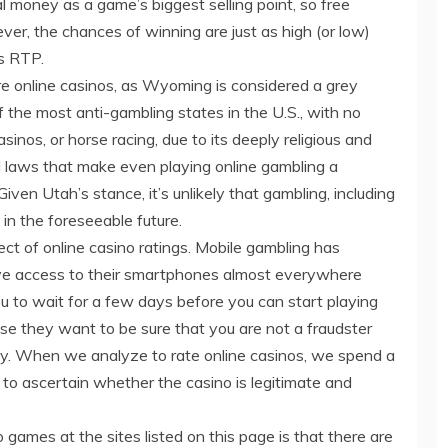
l money as a game’s biggest selling point, so free
r, the chances of winning are just as high (or low)
’s RTP.
re online casinos, as Wyoming is considered a grey
f the most anti-gambling states in the U.S., with no
asinos, or horse racing, due to its deeply religious and
 laws that make even playing online gambling a
ven Utah’s stance, it’s unlikely that gambling, including
 in the foreseeable future.
ct of online casino ratings. Mobile gambling has
ave access to their smartphones almost everywhere
 to wait for a few days before you can start playing
use they want to be sure that you are not a fraudster
ney. When we analyze to rate online casinos, we spend a
s to ascertain whether the casino is legitimate and
 games at the sites listed on this page is that there are