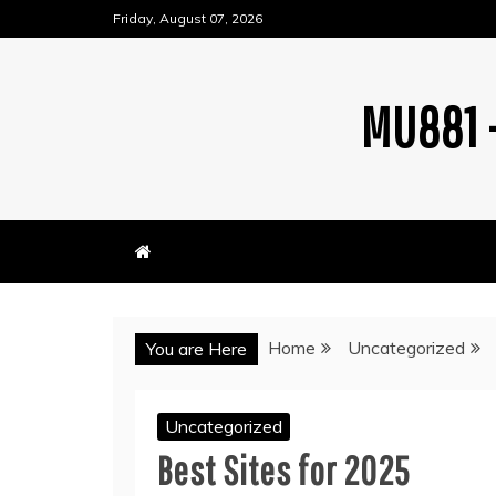
Skip
Friday, August 07, 2026
to
content
MU881 
Home
Uncategorized
You are Here
Uncategorized
Best Sites for 2025