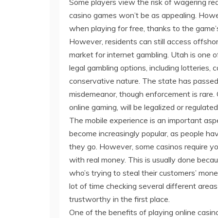
Some players view the risk of wagering rea
casino games won’t be as appealing. Howeve
when playing for free, thanks to the game
However, residents can still access offsho
market for internet gambling. Utah is one o
legal gambling options, including lotteries, c
conservative nature. The state has passed
misdemeanor, though enforcement is rare. Gi
online gaming, will be legalized or regulated
The mobile experience is an important aspe
become increasingly popular, as people h
they go. However, some casinos require you
with real money. This is usually done beca
who’s trying to steal their customers’ mo
lot of time checking several different area
trustworthy in the first place.
One of the benefits of playing online casino