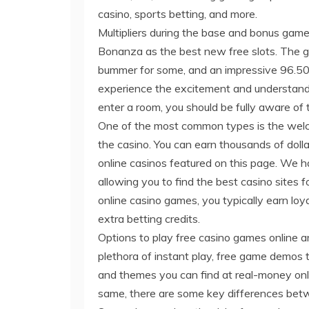
casino, sports betting, and more.
Multipliers during the base and bonus gam
Bonanza as the best new free slots. The g
bummer for some, and an impressive 96.
experience the excitement and understan
enter a room, you should be fully aware of
One of the most common types is the welc
the casino. You can earn thousands of dolla
online casinos featured on this page. We 
allowing you to find the best casino sites 
online casino games, you typically earn lo
extra betting credits.
Options to play free casino games online are 
plethora of instant play, free game demos 
and themes you can find at real-money on
same, there are some key differences betw