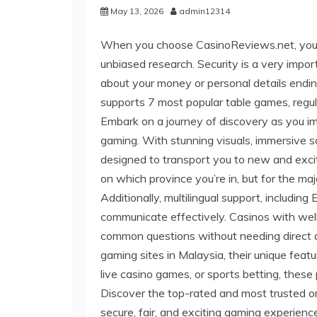
May 13, 2026
admin12314
When you choose CasinoReviews.net, you’re
unbiased research. Security is a very impo
about your money or personal details ending
supports 7 most popular table games, regu
Embark on a journey of discovery as you im
gaming. With stunning visuals, immersive
designed to transport you to new and exci
on which province you’re in, but for the majo
Additionally, multilingual support, includin
communicate effectively. Casinos with we
common questions without needing direct ass
gaming sites in Malaysia, their unique feat
live casino games, or sports betting, these
Discover the top-rated and most trusted on
secure, fair, and exciting gaming experience