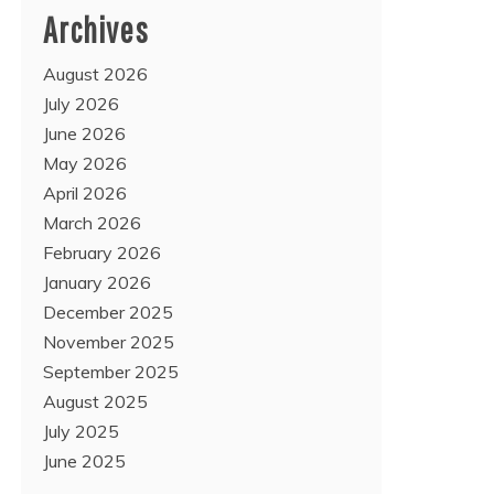
Archives
August 2026
July 2026
June 2026
May 2026
April 2026
March 2026
February 2026
January 2026
December 2025
November 2025
September 2025
August 2025
July 2025
June 2025