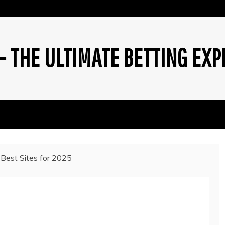
– THE ULTIMATE BETTING EXP
Best Sites for 2025