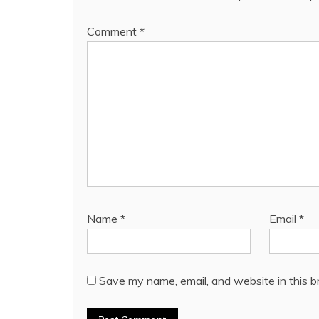
Comment
*
Name
*
Email
*
Save my name, email, and website in this b