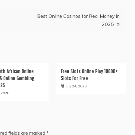
Best Online Casinos for Real Money in
2025
th African Online
Free Slots Online Play 10000+
& Online Gambling
Slots For Free
025
July 24, 2026
, 2026
red fields are marked
*