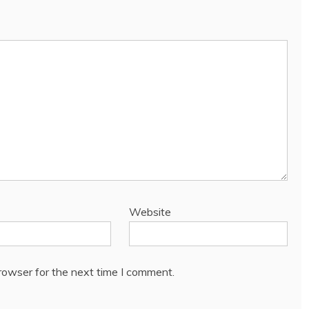
Website
rowser for the next time I comment.