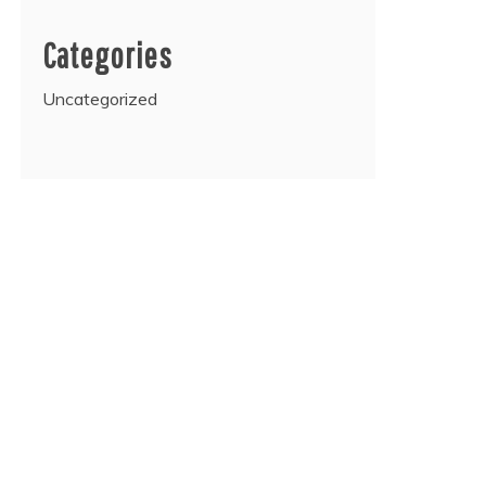
Categories
Uncategorized