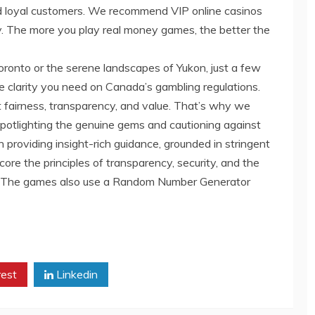
nd loyal customers. We recommend VIP online casinos
ty. The more you play real money games, the better the
Toronto or the serene landscapes of Yukon, just a few
the clarity you need on Canada’s gambling regulations.
out fairness, transparency, and value. That’s why we
spotlighting the genuine gems and cautioning against
n providing insight-rich guidance, grounded in stringent
core the principles of transparency, security, and the
. The games also use a Random Number Generator
rest
Linkedin