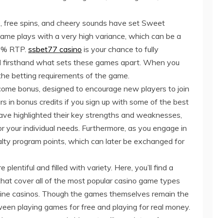
e, free spins, and cheery sounds have set Sweet
ame plays with a very high variance, which can be a
50% RTP.
ssbet77 casino
is your chance to fully
d firsthand what sets these games apart. When you
 the betting requirements of the game.
ome bonus, designed to encourage new players to join
rs in bonus credits if you sign up with some of the best
have highlighted their key strengths and weaknesses,
for your individual needs. Furthermore, as you engage in
yalty program points, which can later be exchanged for
plentiful and filled with variety. Here, you’ll find a
that cover all of the most popular casino game types
line casinos. Though the games themselves remain the
een playing games for free and playing for real money.