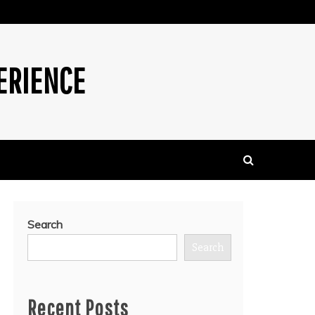
ERIENCE
Search
Search
Recent Posts