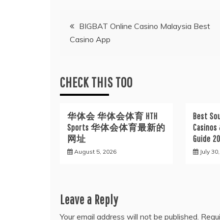
Post
BIGBAT Online Casino Malaysia Best
Casino App
navigation
CHECK THIS TOO
华体会 华体会体育 HTH
Best Sou
Sports 华体会体育最新的
Casinos 
网址
Guide 2
August 5, 2026
July 30
Leave a Reply
Your email address will not be published.
Requi