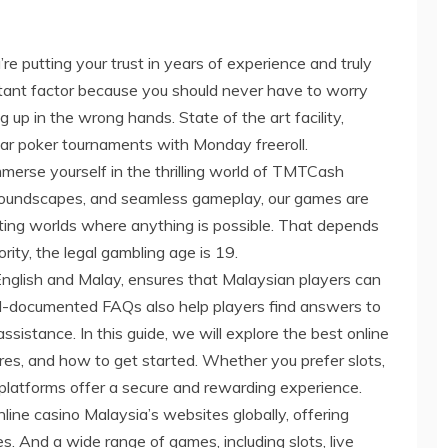
 putting your trust in years of experience and truly
rtant factor because you should never have to worry
 up in the wrong hands. State of the art facility,
lar poker tournaments with Monday freeroll.
merse yourself in the thrilling world of TMTCash
 soundscapes, and seamless gameplay, our games are
ting worlds where anything is possible. That depends
rity, the legal gambling age is 19.
g English and Malay, ensures that Malaysian players can
ll-documented FAQs also help players find answers to
istance. In this guide, we will explore the best online
ures, and how to get started. Whether you prefer slots,
 platforms offer a secure and rewarding experience.
line casino Malaysia’s websites globally, offering
s. And a wide range of games, including slots, live