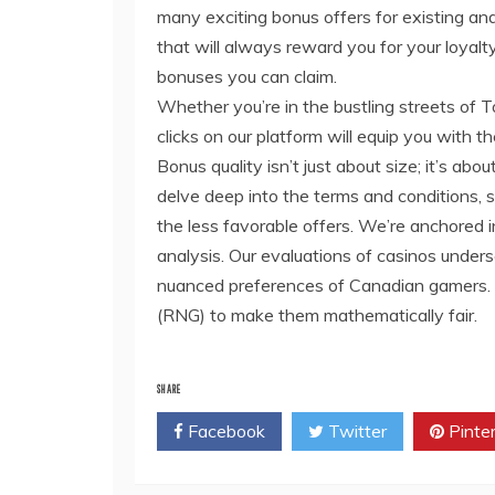
many exciting bonus offers for existing a
that will always reward you for your loyal
bonuses you can claim.
Whether you’re in the bustling streets of 
clicks on our platform will equip you with 
Bonus quality isn’t just about size; it’s ab
delve deep into the terms and conditions, 
the less favorable offers. We’re anchored i
analysis. Our evaluations of casinos unders
nuanced preferences of Canadian gamers
(RNG) to make them mathematically fair.
SHARE
Facebook
Twitter
Pinte